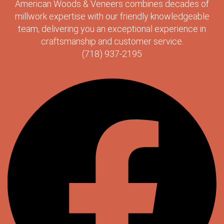
American Woods & Veneers combines decades of
millwork expertise with our friendly knowledgeable
team, delivering you an exceptional experience in
craftsmanship and customer service.
(718) 937-2195