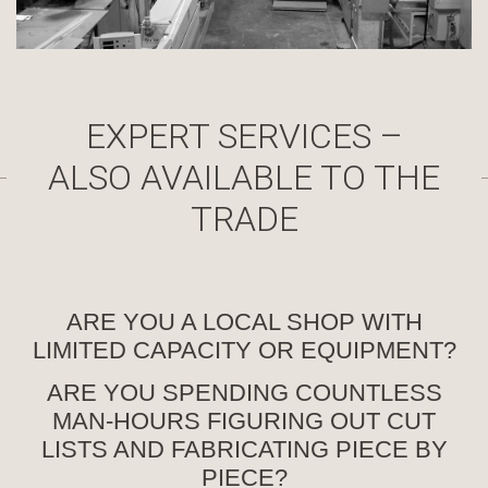
EXPERT SERVICES –
ALSO AVAILABLE TO THE
TRADE
ARE YOU A LOCAL SHOP WITH
LIMITED CAPACITY OR EQUIPMENT?
ARE YOU SPENDING COUNTLESS
MAN-HOURS FIGURING OUT CUT
LISTS AND FABRICATING PIECE BY
PIECE?