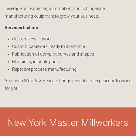
Leverage our expertise, automation, and cutting-edge
manufacturing equipment to grow your business.
Services Include:
Custom veneer work
Custom casework, ready to assemble
Fabrication of complex curves and shapes
Machining intricate parts
Repetitive process manufacturing
American Woods & Veneers brings decades of experience to work
for you.
New York Master Millworkers