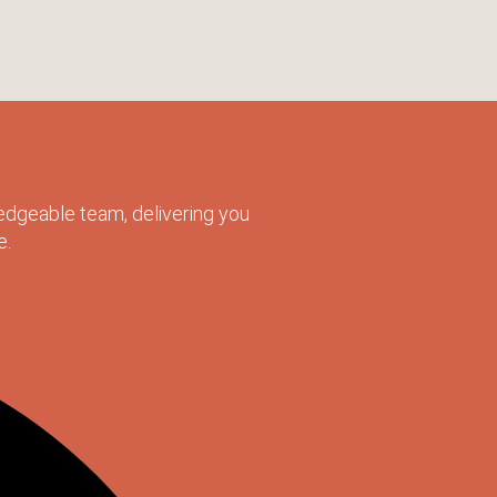
dgeable team, delivering you
e.