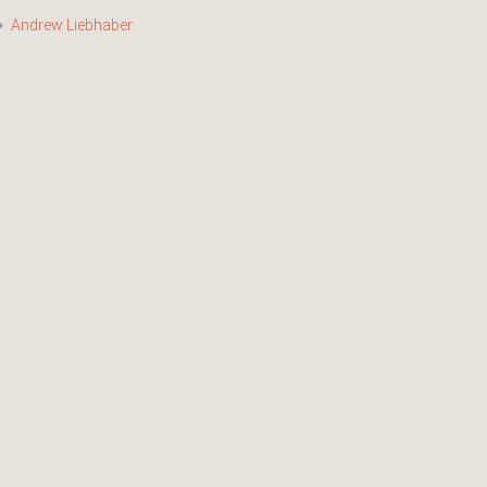
Andrew Liebhaber