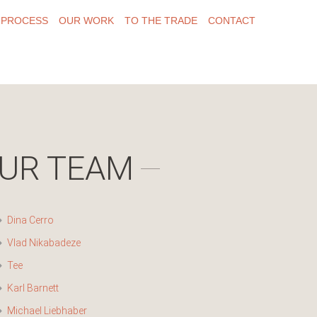
 PROCESS
OUR WORK
TO THE TRADE
CONTACT
UR TEAM
Dina Cerro
Vlad Nikabadeze
Tee
Karl Barnett
Michael Liebhaber