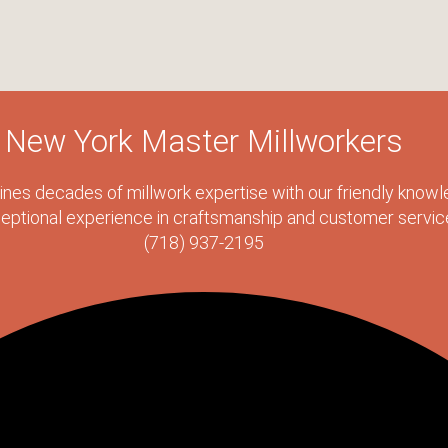
New York Master Millworkers
s decades of millwork expertise with our friendly knowle
eptional experience in craftsmanship and customer servic
(718) 937-2195