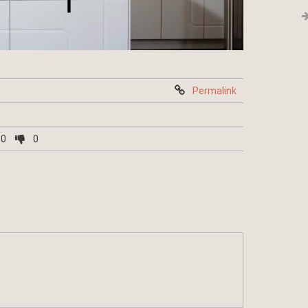
Permalink
0
0