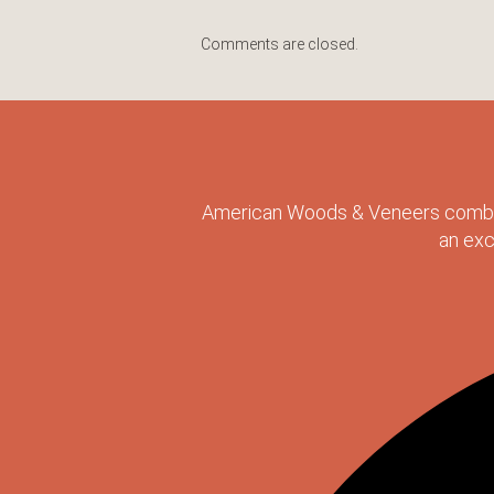
Comments are closed.
American Woods & Veneers combine
an exc