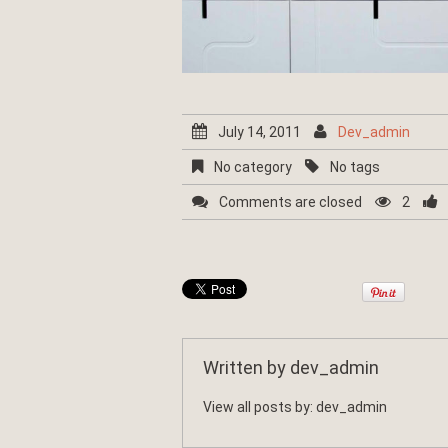
July 14, 2011
Dev_admin
No category
No tags
Comments are closed
2
Written by
dev_admin
View all posts by:
dev_admin