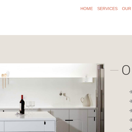
HOME
SERVICES
OUR
O